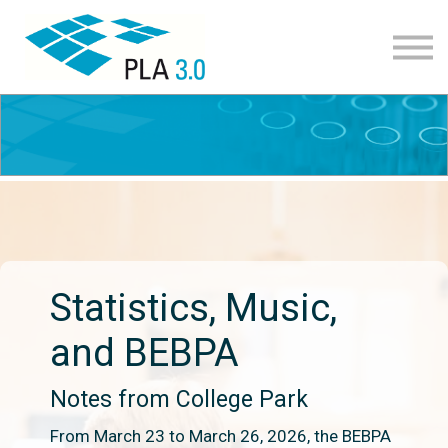
Learning path
Courses
Corporate learning
Resources
About
Join
Statistics, Music,
and BEBPA
Notes from College Park
From March 23 to March 26, 2026, the BEBPA