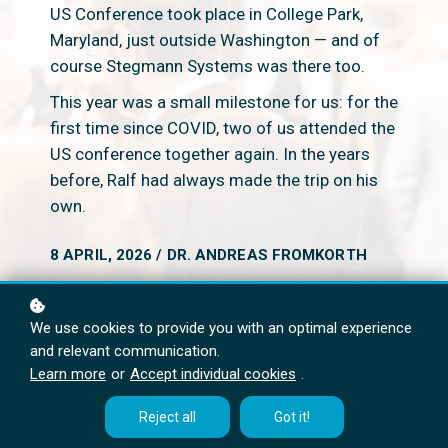
US Conference took place in College Park,
Maryland, just outside Washington — and of
course Stegmann Systems was there too.
This year was a small milestone for us: for the
first time since COVID, two of us attended the
US conference together again. In the years
before, Ralf had always made the trip on his
own.
8 APRIL, 2026 / DR. ANDREAS FROMKORTH
We use cookies to provide you with an optimal experience
and relevant communication.
Learn more
or
Accept individual cookies
.
Reject all
Got it!