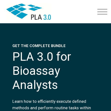
Learning path
Courses
Corporate learning
Resources
About
Join
GET THE COMPLETE BUNDLE
PLA 3.0 for
Bioassay
Analysts
Learn how to efficiently execute defined
methods and perform routine tasks within