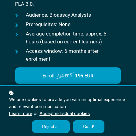
PLA 3.0.
Audience: Bioassay Analysts
Prerequisites: None
Average completion time: approx. 5
hours (based on current learners)
Access window: 6 months after
enrollment
Enroll
195 EUR
343 EUR
We use cookies to provide you with an optimal experience
and relevant communication.
Request
Learn more
or
Accept individual cookies
.
a quote
Reject all
Got it!