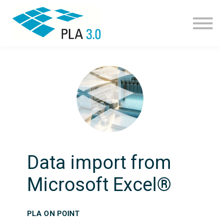
Learning path
Courses
Corporate learning
Resources
About
Join
Data import from
Microsoft Excel®
PLA ON POINT