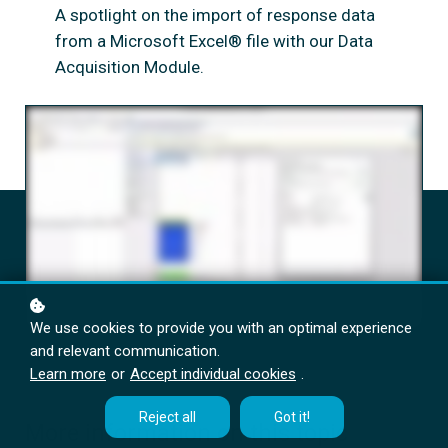
A spotlight on the import of response data
from a Microsoft Excel® file with our Data
Acquisition Module.
We use cookies to provide you with an optimal experience
and relevant communication.
Learn more
or
Accept individual cookies
.
Reject all
Got it!
More information on this topic