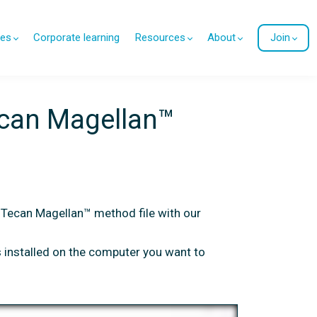
es
Corporate learning
Resources
About
Join
ecan Magellan™
 Tecan Magellan™ method file with our
 installed on the computer you want to