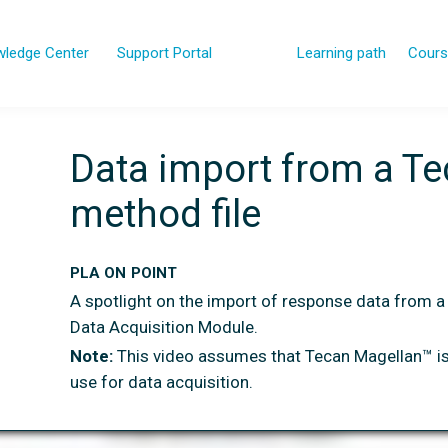
ledge Center
Support Portal
Learning path
Cours
Data import from a T
method file
PLA ON POINT
A spotlight on the import of response data from a
Data Acquisition Module.
Note:
This video assumes that Tecan Magellan™ is
use for data acquisition.