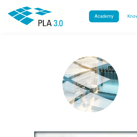
Academy
Know