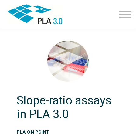
Learning path
Courses
Corporate learning
Resources
About
Join
Slope-ratio assays
in PLA 3.0
PLA ON POINT