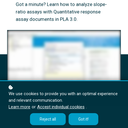
Got a minute? Learn how to analyze slope-
ratio assays with Quantitative response
assay documents in PLA 3.0.
We use cookies to provide you with an optimal experience
and relevant communication.
Learn more
or
Accept individual cookies
.
Reject all
Got it!