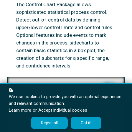
The Control Chart Package allows
sophisticated statistical process control.
Detect out-of-control data by defining
upper/lower control limits and control rules.
Optional features include events to mark
changes in the process, sidecharts to
contain basic statistics in a box plot, the
creation of subcharts for a specific range,
and confidence intervals.
We use cookies to provide you with an optimal experience
and relevant communication.
Learn more
or
Accept individual cookies
.
Reject all
Got it!