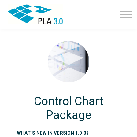
Learning path
Courses
Corporate learning
Resources
About
Join
Control Chart
Package
WHAT'S NEW IN VERSION 1.0.0?