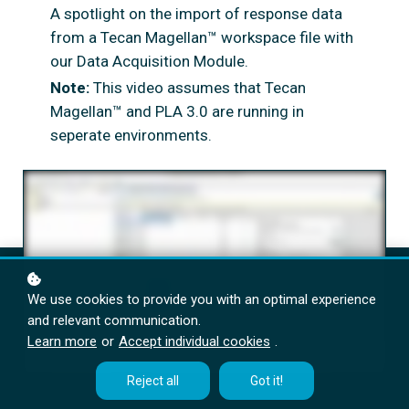
A spotlight on the import of response data
from a Tecan Magellan™ workspace file with
our Data Acquisition Module.
Note:
This video assumes that Tecan
Magellan™ and PLA 3.0 are running in
seperate environments.
We use cookies to provide you with an optimal experience
and relevant communication.
Learn more
or
Accept individual cookies
.
Reject all
Got it!