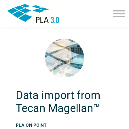
Learning path
Courses
Corporate learning
Resources
About
Join
Data import from
Tecan Magellan™
PLA ON POINT